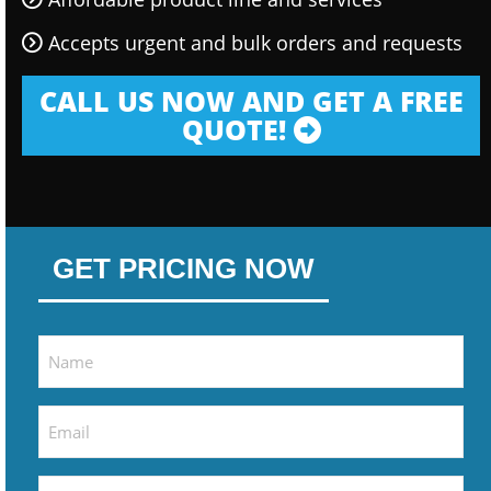
Accepts urgent and bulk orders and requests
CALL US NOW AND GET A FREE
QUOTE!
GET PRICING NOW