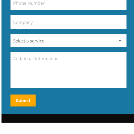
Submit