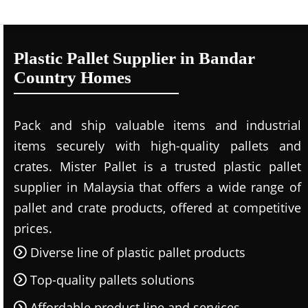
Plastic Pallet Supplier in Bandar
Country Homes
Pack and ship valuable items and industrial
items securely with high-quality pallets and
crates. Mister Pallet is a trusted plastic pallet
supplier in Malaysia that offers a wide range of
pallet and crate products, offered at competitive
prices.
Diverse line of plastic pallet products
Top-quality pallets solutions
Affordable product line and services