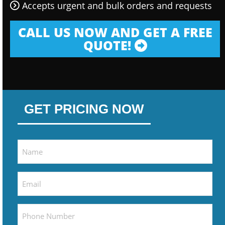
Accepts urgent and bulk orders and requests
CALL US NOW AND GET A FREE
QUOTE!
GET PRICING NOW