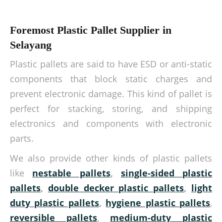
Foremost Plastic Pallet Supplier in
Selayang
Plastic pallets are said to have ESD or anti-static
components that block static charges and
prevent electronic damage. This kind of pallet is
perfect for stacking, storing, and shipping
electronics and components with electronic
parts.
We also provide other kinds of plastic pallets
like
nestable pallets
,
single-sided plastic
pallets
,
double decker plastic pallets
,
light
duty plastic pallets
,
hygiene plastic pallets
,
reversible pallets
,
medium-duty plastic