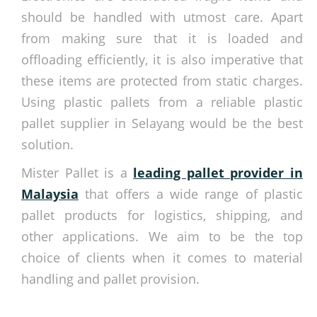
should be handled with utmost care. Apart
from making sure that it is loaded and
offloading efficiently, it is also imperative that
these items are protected from static charges.
Using plastic pallets from a reliable plastic
pallet supplier in Selayang would be the best
solution.
Mister Pallet is a
leading pallet provider in
Malaysia
that offers a wide range of plastic
pallet products for logistics, shipping, and
other applications. We aim to be the top
choice of clients when it comes to material
handling and pallet provision.