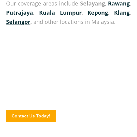
Our coverage areas include
Selayang
,
Rawang
,
Putrajaya
,
Kuala Lumpur
,
Kepong
,
Klang
,
Selangor
,
and other locations in Malaysia.
Consult with our experts today!
Give us a call today and know more about our pallet
products and how we can be of help. Complete our online
enquiry form for sending in your pallet orders.
Contact Us Today!