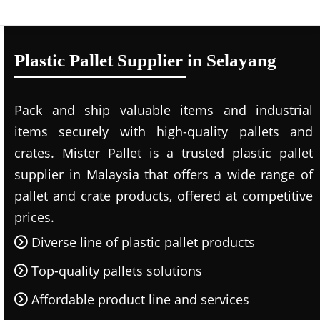
Plastic Pallet Supplier in Selayang
Pack and ship valuable items and industrial
items securely with high-quality pallets and
crates. Mister Pallet is a trusted plastic pallet
supplier in Malaysia that offers a wide range of
pallet and crate products, offered at competitive
prices.
Diverse line of plastic pallet products
Top-quality pallets solutions
Affordable product line and services