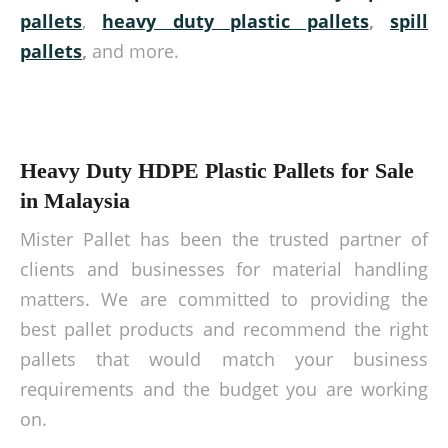
pallets
,
heavy duty plastic pallets
,
spill
pallets
,
and more.
Heavy Duty HDPE Plastic Pallets for Sale
in Malaysia
Mister Pallet has been the trusted partner of
clients and businesses for material handling
matters. We are committed to providing the
best pallet products and recommend the right
pallets that would match your business
requirements and the budget you are working
on.