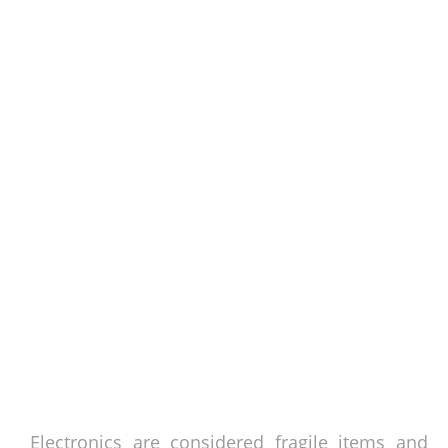
Electronics are considered fragile items and