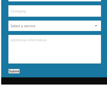
Submit