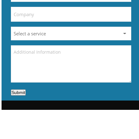
Submit