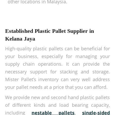
other locations in Malaysia.
Established Plastic Pallet Supplier in
Kelana Jaya
High-quality plastic pallets can be beneficial for
your business, especially for managing your
supply chain operations. It can provide the
necessary support for stacking and storage.
Mister Pallet’s inventory can very well address
your pallet needs at a price that you can afford.
We provide new and second hand plastic pallets
of different kinds and load bearing capacity,
including
nestable pallets
,
single-sided