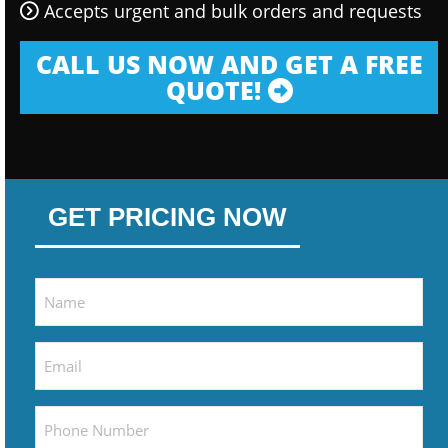
Accepts urgent and bulk orders and requests
CALL US NOW AND GET A FREE
QUOTE!
GET PRICING NOW