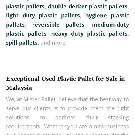
plastic pallets
,
double decker plastic pallets
,
light duty plastic pallets
,
hygiene plastic
pallets
,
reversible pallets
,
medium-duty
plastic pallets
,
heavy duty plastic pallets
,
spill pallets
,
and more.
Exceptional Used Plastic Pallet for Sale in
Malaysia
We, at Mister Pallet, believe that the best way to
serve our clients is to provide them the right
solutions to address their stacking
requirements. Whether you are a new business