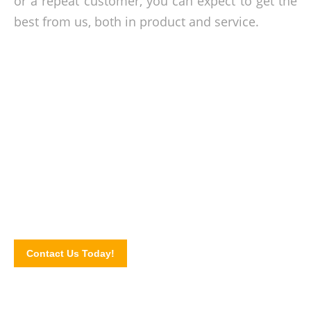
or a repeat customer, you can expect to get the
best from us, both in product and service.
Stacking issues resolve!
In need of plastic pallets for your business? Make the call
today and talk to our specialist about our pallet needs.
Complete our online contact form to book a consultation or
to order our products.
Contact Us Today!