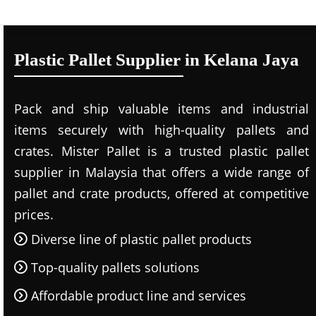
Plastic Pallet Supplier in Kelana Jaya
Pack and ship valuable items and industrial
items securely with high-quality pallets and
crates. Mister Pallet is a trusted plastic pallet
supplier in Malaysia that offers a wide range of
pallet and crate products, offered at competitive
prices.
Diverse line of plastic pallet products
Top-quality pallets solutions
Affordable product line and services