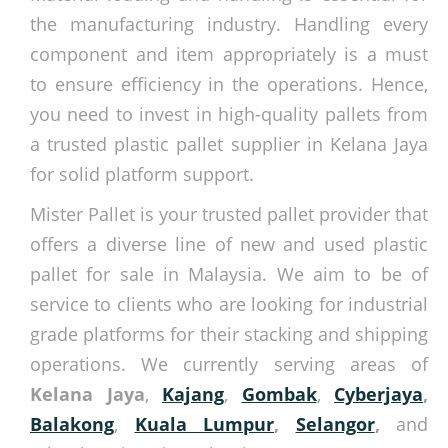
the manufacturing industry. Handling every
component and item appropriately is a must
to ensure efficiency in the operations. Hence,
you need to invest in high-quality pallets from
a trusted plastic pallet supplier in Kelana Jaya
for solid platform support.
Mister Pallet is your trusted pallet provider that
offers a diverse line of new and used plastic
pallet for sale in Malaysia. We aim to be of
service to clients who are looking for industrial
grade platforms for their stacking and shipping
operations. We currently serving areas of
Kelana Jaya
,
Kajang
,
Gombak
,
Cyberjaya
,
Balakong
,
Kuala Lumpur
,
Selangor
,
and