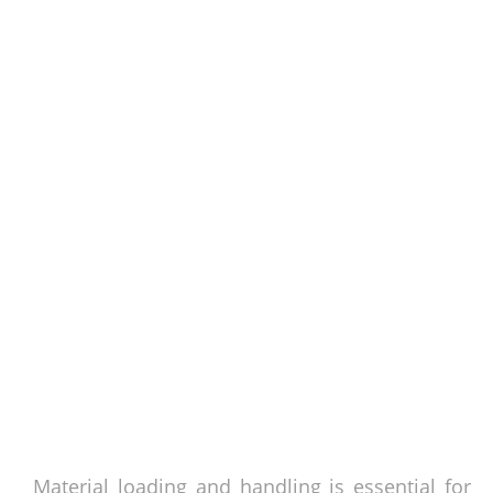
Material loading and handling is essential for