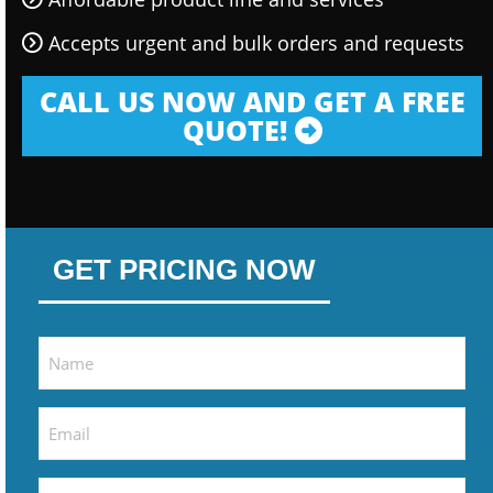
Accepts urgent and bulk orders and requests
CALL US NOW AND GET A FREE
QUOTE!
GET PRICING NOW