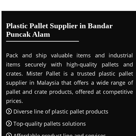
Plastic Pallet Supplier in Bandar
Puncak Alam
Pack and ship valuable items and industrial
items securely with high-quality pallets and
crates. Mister Pallet is a trusted plastic pallet
supplier in Malaysia that offers a wide range of
pallet and crate products, offered at competitive
prices.
Diverse line of plastic pallet products
Top-quality pallets solutions
Affordable product line and services