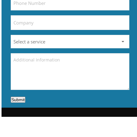
Submit