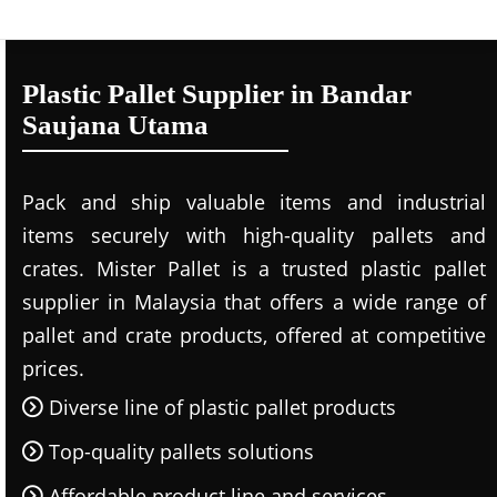
Plastic Pallet Supplier in Bandar
Saujana Utama
Pack and ship valuable items and industrial
items securely with high-quality pallets and
crates. Mister Pallet is a trusted plastic pallet
supplier in Malaysia that offers a wide range of
pallet and crate products, offered at competitive
prices.
Diverse line of plastic pallet products
Top-quality pallets solutions
Affordable product line and services