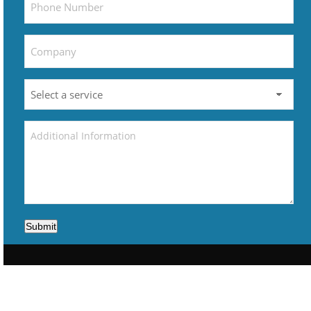
Submit