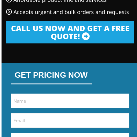
Accepts urgent and bulk orders and requests
CALL US NOW AND GET A FREE
QUOTE!
GET PRICING NOW