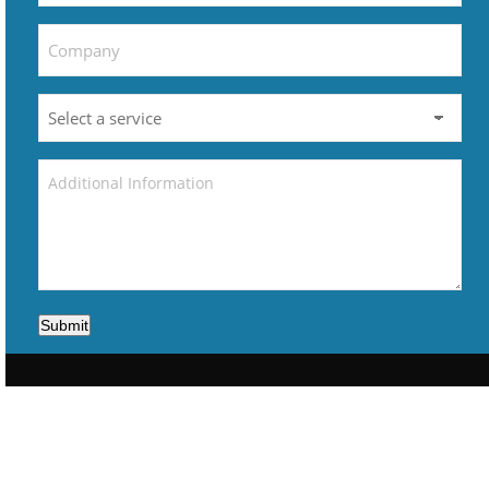
Submit