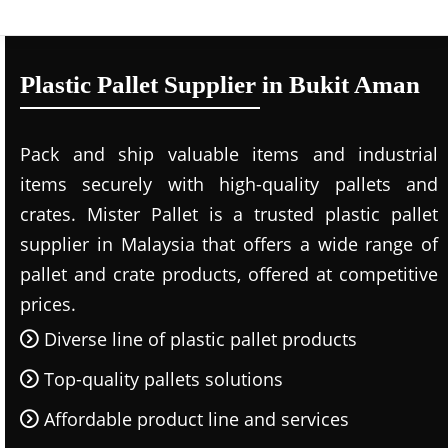
Plastic Pallet Supplier in Bukit Aman
Pack and ship valuable items and industrial
items securely with high-quality pallets and
crates. Mister Pallet is a trusted plastic pallet
supplier in Malaysia that offers a wide range of
pallet and crate products, offered at competitive
prices.
Diverse line of plastic pallet products
Top-quality pallets solutions
Affordable product line and services