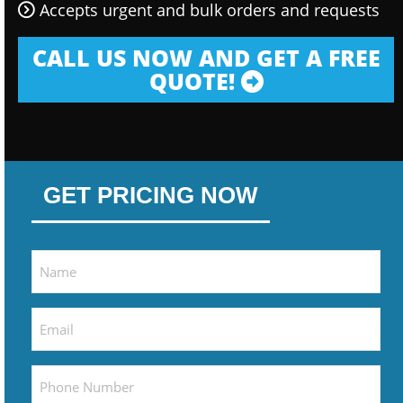
Accepts urgent and bulk orders and requests
CALL US NOW AND GET A FREE
QUOTE!
GET PRICING NOW