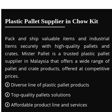
Plastic Pallet Supplier in Chow Kit
Pack and ship valuable items and industrial
items securely with high-quality pallets and
crates. Mister Pallet is a trusted plastic pallet
supplier in Malaysia that offers a wide range of
pallet and crate products, offered at competitive
prices.
Diverse line of plastic pallet products
Top-quality pallets solutions
Affordable product line and services