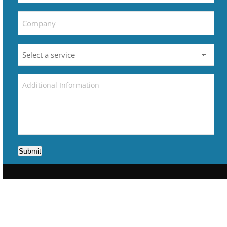
Submit