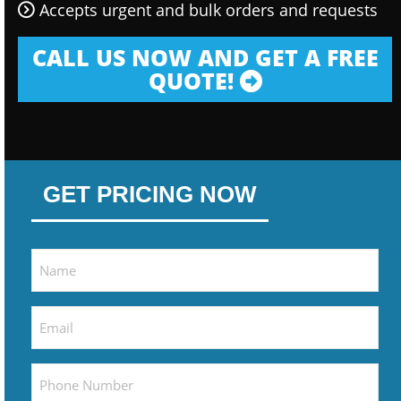
Accepts urgent and bulk orders and requests
CALL US NOW AND GET A FREE
QUOTE!
GET PRICING NOW