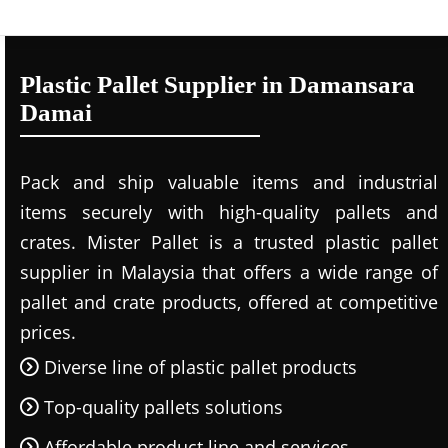
Plastic Pallet Supplier in Damansara
Damai
Pack and ship valuable items and industrial
items securely with high-quality pallets and
crates. Mister Pallet is a trusted plastic pallet
supplier in Malaysia that offers a wide range of
pallet and crate products, offered at competitive
prices.
Diverse line of plastic pallet products
Top-quality pallets solutions
Affordable product line and services