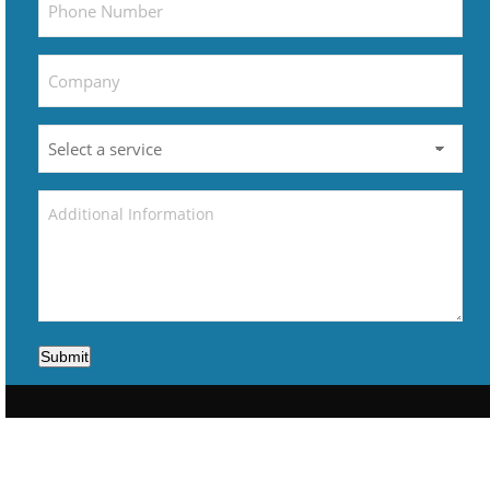
Submit