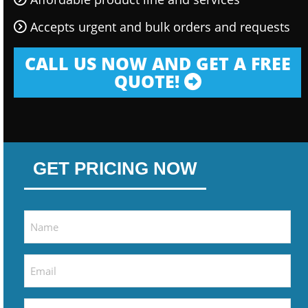
Accepts urgent and bulk orders and requests
CALL US NOW AND GET A FREE
QUOTE!
GET PRICING NOW