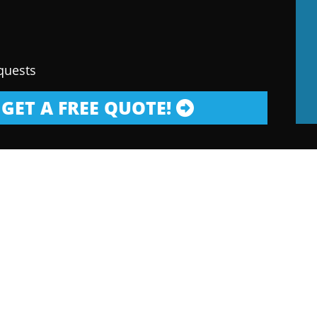
quests
GET A FREE QUOTE!