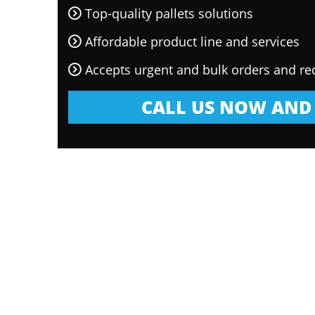
Top-quality pallets solutions
Affordable product line and services
Accepts urgent and bulk orders and re
CALL US NOW AND 