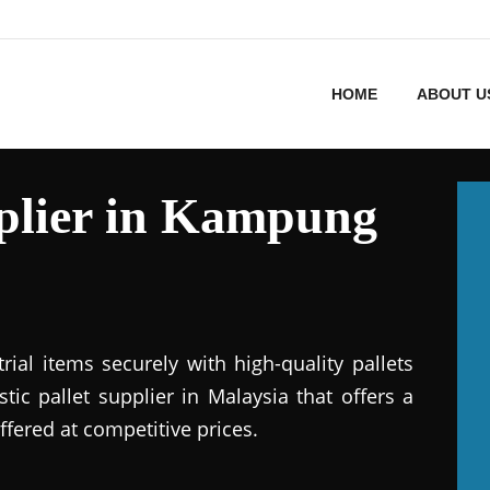
HOME
ABOUT U
pplier in Kampung
ial items securely with high-quality pallets
stic pallet supplier in Malaysia that offers a
ffered at competitive prices.