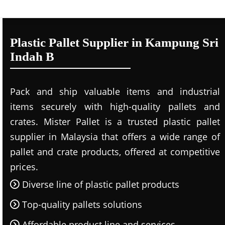
Plastic Pallet Supplier in Kampung Sri
Indah B
Pack and ship valuable items and industrial
items securely with high-quality pallets and
crates. Mister Pallet is a trusted plastic pallet
supplier in Malaysia that offers a wide range of
pallet and crate products, offered at competitive
prices.
Diverse line of plastic pallet products
Top-quality pallets solutions
Affordable product line and services