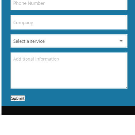
Submit