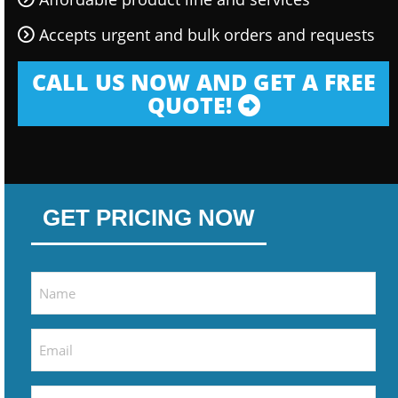
Accepts urgent and bulk orders and requests
CALL US NOW AND GET A FREE
QUOTE!
GET PRICING NOW