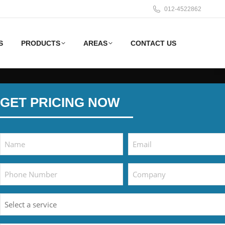
012-4522862
S
PRODUCTS
AREAS
CONTACT US
GET PRICING NOW