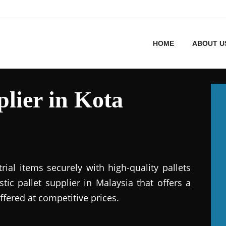
HOME
ABOUT U
plier in Kota
ial items securely with high-quality pallets
stic pallet supplier in Malaysia that offers a
ffered at competitive prices.