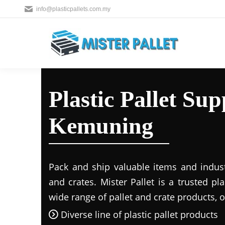
info@plasticpallets.com.my
Plastic Pallet Sup
Kemuning
Pack and ship valuable items and industr
and crates. Mister Pallet is a trusted pla
wide range of pallet and crate products, o
Diverse line of plastic pallet products