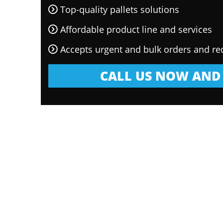
Top-quality pallets solutions
Affordable product line and services
Accepts urgent and bulk orders and re
CALL US NOW AND 