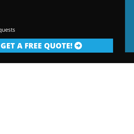
quests
GET A FREE QUOTE!