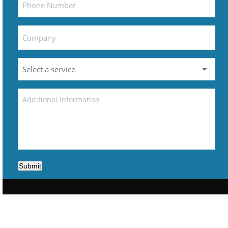
Submit