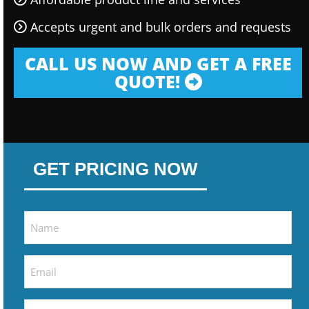
Accepts urgent and bulk orders and requests
CALL US NOW AND GET A FREE
QUOTE!
GET PRICING NOW