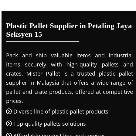
Plastic Pallet Supplier in Petaling Jaya
Seksyen 15
Pack and ship valuable items and industrial
items securely with high-quality pallets and
crates. Mister Pallet is a trusted plastic pallet
supplier in Malaysia that offers a wide range of
pallet and crate products, offered at competitive
prices.
Diverse line of plastic pallet products
Top-quality pallets solutions
Affordable product line and services