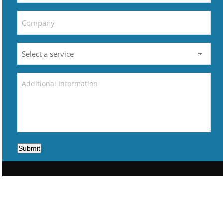
Submit