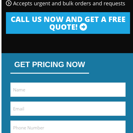
Accepts urgent and bulk orders and requests
CALL US NOW AND GET A FREE
QUOTE!
GET PRICING NOW