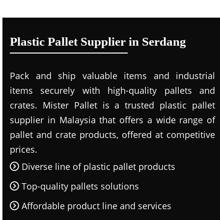
Plastic Pallet Supplier in Serdang
Pack and ship valuable items and industrial
items securely with high-quality pallets and
crates. Mister Pallet is a trusted plastic pallet
supplier in Malaysia that offers a wide range of
pallet and crate products, offered at competitive
prices.
Diverse line of plastic pallet products
Top-quality pallets solutions
Affordable product line and services