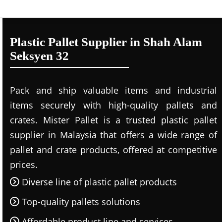
Plastic Pallet Supplier in Shah Alam
Seksyen 32
Pack and ship valuable items and industrial
items securely with high-quality pallets and
crates. Mister Pallet is a trusted plastic pallet
supplier in Malaysia that offers a wide range of
pallet and crate products, offered at competitive
prices.
Diverse line of plastic pallet products
Top-quality pallets solutions
Affordable product line and services