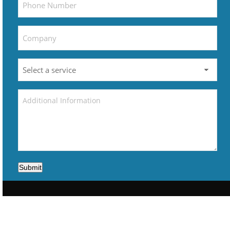
Submit