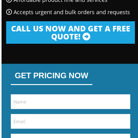
Accepts urgent and bulk orders and requests
CALL US NOW AND GET A FREE
QUOTE!
GET PRICING NOW