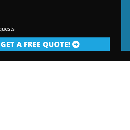
quests
GET A FREE QUOTE!