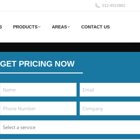
012-4522862
S
PRODUCTS
AREAS
CONTACT US
GET PRICING NOW