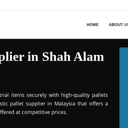
HOME
ABOUT U
pplier in Shah Alam
ial items securely with high-quality pallets
stic pallet supplier in Malaysia that offers a
ffered at competitive prices.