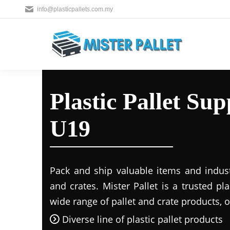
info@plasticpallets.com.my
Plastic Pallet Su
U19
Pack and ship valuable items and industr
and crates. Mister Pallet is a trusted pla
wide range of pallet and crate products, o
Diverse line of plastic pallet products