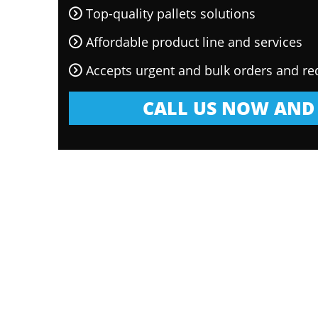
Top-quality pallets solutions
Affordable product line and services
Accepts urgent and bulk orders and re
CALL US NOW AND 