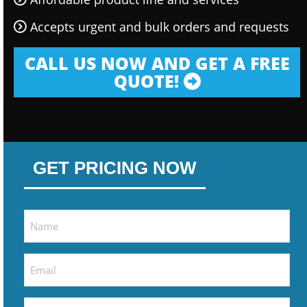
Accepts urgent and bulk orders and requests
CALL US NOW AND GET A FREE
QUOTE!
GET PRICING NOW