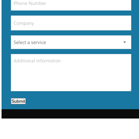
Submit