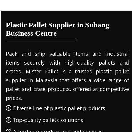
Plastic Pallet Supplier in Subang
Business Centre
Pack and ship valuable items and industrial
items securely with high-quality pallets and
crates. Mister Pallet is a trusted plastic pallet
supplier in Malaysia that offers a wide range of
pallet and crate products, offered at competitive
prices.
Diverse line of plastic pallet products
Top-quality pallets solutions
Affordable product line and services