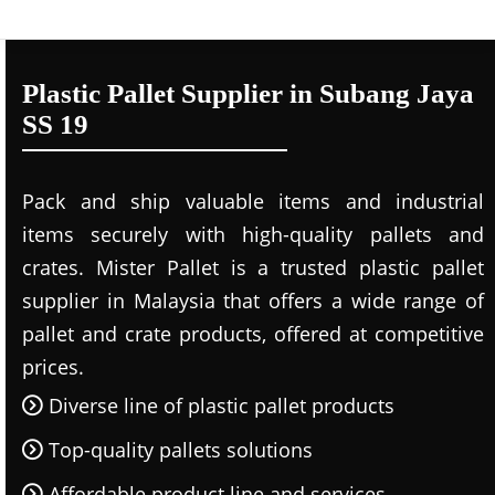
Plastic Pallet Supplier in Subang Jaya
SS 19
Pack and ship valuable items and industrial
items securely with high-quality pallets and
crates. Mister Pallet is a trusted plastic pallet
supplier in Malaysia that offers a wide range of
pallet and crate products, offered at competitive
prices.
Diverse line of plastic pallet products
Top-quality pallets solutions
Affordable product line and services