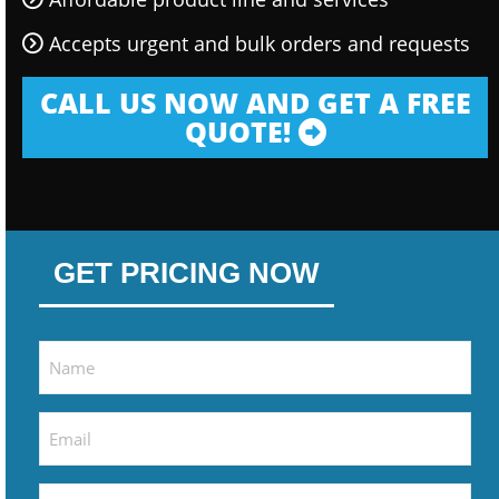
Accepts urgent and bulk orders and requests
CALL US NOW AND GET A FREE
QUOTE!
GET PRICING NOW