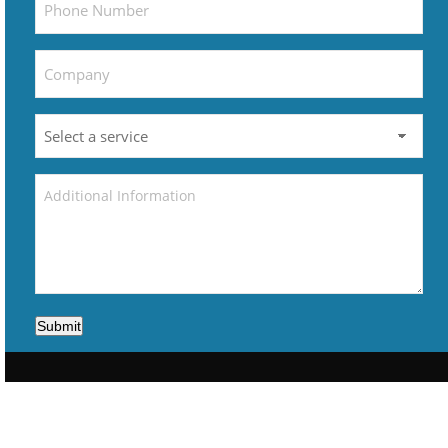
Submit