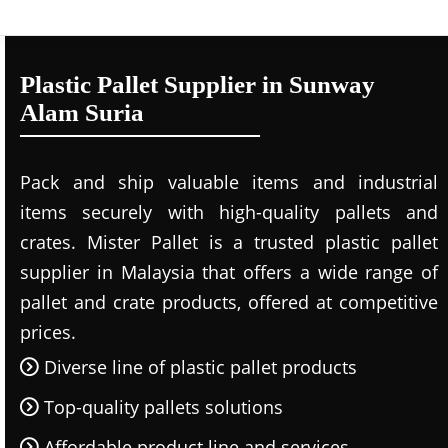
Plastic Pallet Supplier in Sunway
Alam Suria
Pack and ship valuable items and industrial
items securely with high-quality pallets and
crates. Mister Pallet is a trusted plastic pallet
supplier in Malaysia that offers a wide range of
pallet and crate products, offered at competitive
prices.
Diverse line of plastic pallet products
Top-quality pallets solutions
Affordable product line and services