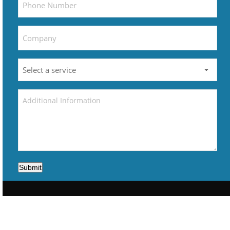
Submit