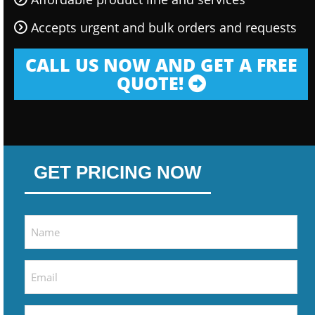
Accepts urgent and bulk orders and requests
CALL US NOW AND GET A FREE
QUOTE!
GET PRICING NOW