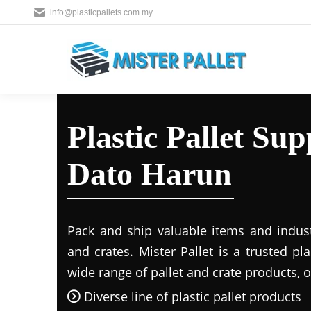
info@plasticpallets.com.my
Plastic Pallet Su
Dato Harun
Pack and ship valuable items and industr
and crates. Mister Pallet is a trusted pla
wide range of pallet and crate products, o
Diverse line of plastic pallet products