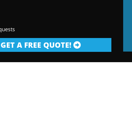
quests
GET A FREE QUOTE!