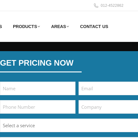
012-4522862
S
PRODUCTS
AREAS
CONTACT US
GET PRICING NOW