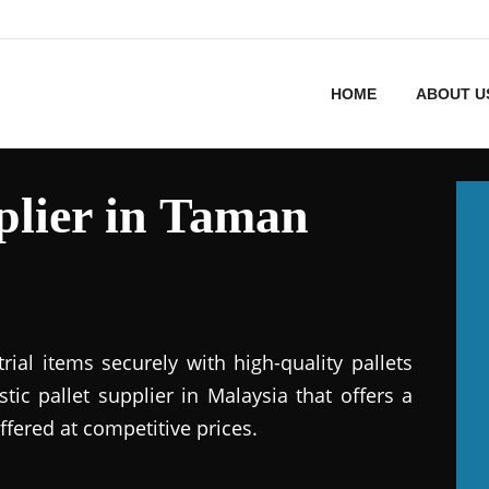
HOME
ABOUT U
pplier in Taman
ial items securely with high-quality pallets
stic pallet supplier in Malaysia that offers a
ffered at competitive prices.