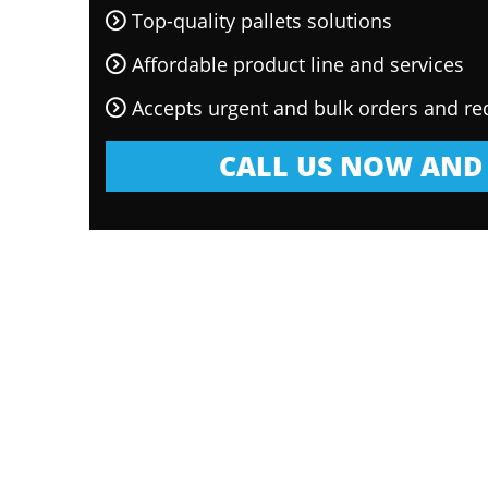
Top-quality pallets solutions
Affordable product line and services
Accepts urgent and bulk orders and re
CALL US NOW AND 