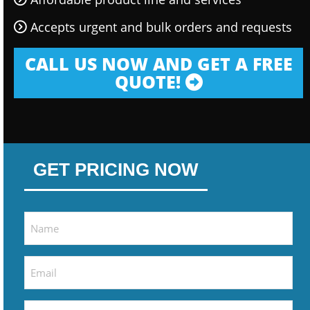
Accepts urgent and bulk orders and requests
CALL US NOW AND GET A FREE
QUOTE!
GET PRICING NOW