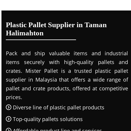
Plastic Pallet Supplier in Taman
Halimahton
Pack and ship valuable items and industrial
items securely with high-quality pallets and
crates. Mister Pallet is a trusted plastic pallet
supplier in Malaysia that offers a wide range of
pallet and crate products, offered at competitive
prices.
Diverse line of plastic pallet products
Top-quality pallets solutions
Affordable product line and services