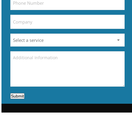
Submit