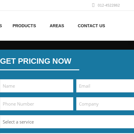
012-4522862
S
PRODUCTS
AREAS
CONTACT US
GET PRICING NOW