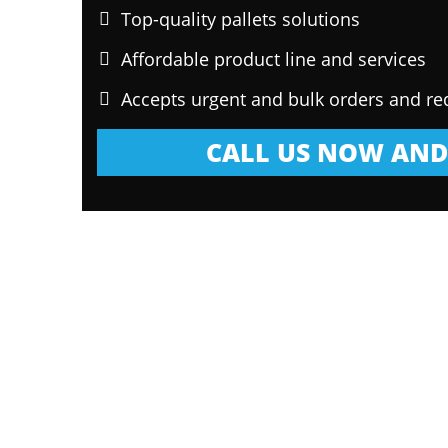
Top-quality pallets solutions
Affordable product line and services
Accepts urgent and bulk orders and re
CALL US NOW AND 