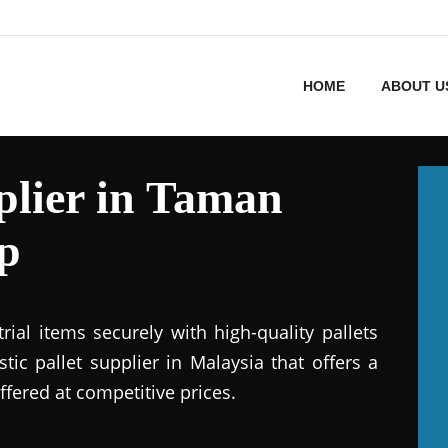
HOME
ABOUT U
pplier in Taman
p
ial items securely with high-quality pallets
stic pallet supplier in Malaysia that offers a
ffered at competitive prices.