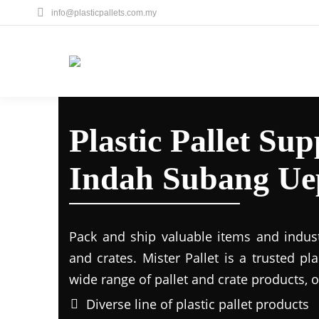
info@plasticpallets.com.my
Plastic Pallet Su
Indah Subang Ue
Pack and ship valuable items and industr
and crates. Mister Pallet is a trusted pla
wide range of pallet and crate products, o
Diverse line of plastic pallet products