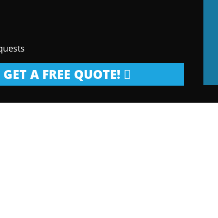
quests
GET A FREE QUOTE!