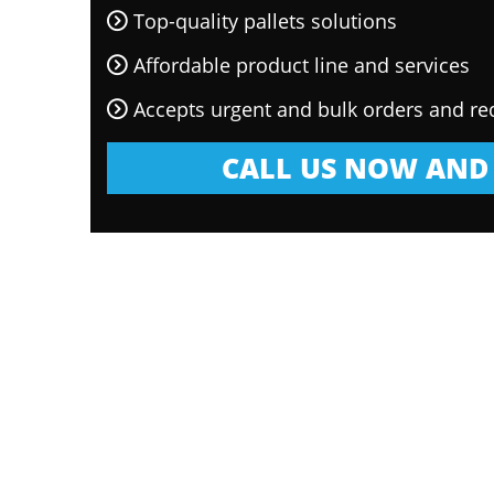
Top-quality pallets solutions
Affordable product line and services
Accepts urgent and bulk orders and re
CALL US NOW AND 