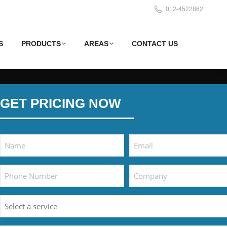
012-4522862
S
PRODUCTS
AREAS
CONTACT US
GET PRICING NOW