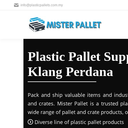
info@plasticpallets.com.my
Plastic Pallet Su
Klang Perdana
Pack and ship valuable items and industr
and crates. Mister Pallet is a trusted pla
wide range of pallet and crate products, o
Diverse line of plastic pallet products