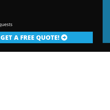
quests
GET A FREE QUOTE!