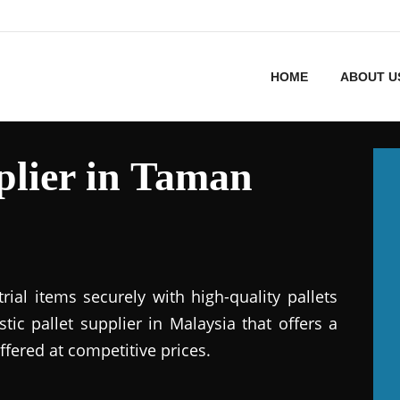
HOME
ABOUT U
pplier in Taman
ial items securely with high-quality pallets
stic pallet supplier in Malaysia that offers a
ffered at competitive prices.