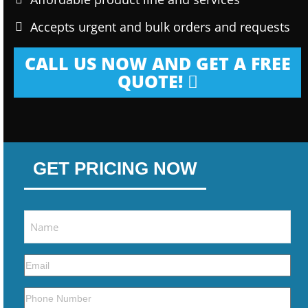
Accepts urgent and bulk orders and requests
CALL US NOW AND GET A FREE
QUOTE!
GET PRICING NOW