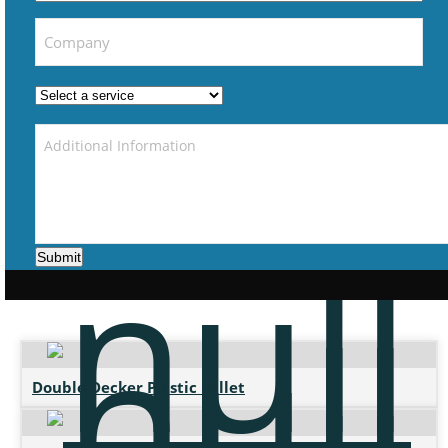
Submit
Double Decker Plastic Pallet