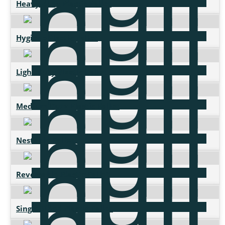
Heavy-duty Plastic Pallet
Hygiene Plastic Pallet
Light Duty Plastic Pallet
Medium Duty Plastic Pallet
Nestable Pallet
Reversable Plastic Pallet
Single Sided Plastic Pallet