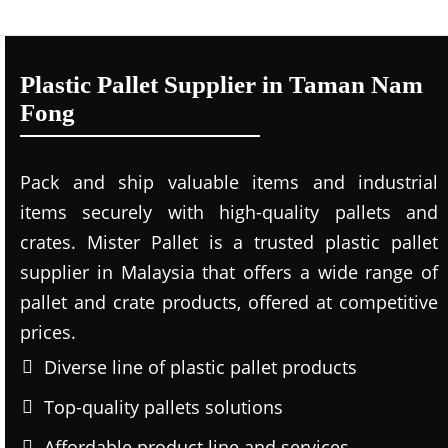
Plastic Pallet Supplier in Taman Nam
Fong
Pack and ship valuable items and industrial
items securely with high-quality pallets and
crates. Mister Pallet is a trusted plastic pallet
supplier in Malaysia that offers a wide range of
pallet and crate products, offered at competitive
prices.
Diverse line of plastic pallet products
Top-quality pallets solutions
Affordable product line and services