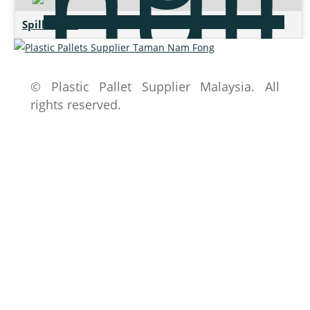
Spill Pallet
© Plastic Pallet Supplier Malaysia. All
rights reserved.